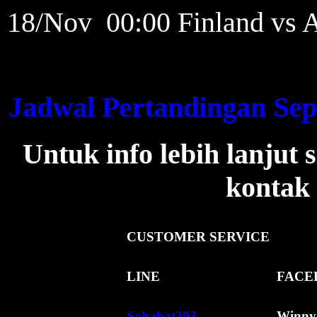
18/Nov 00:00 Finland vs A
Jadwal Pertandingan Sep
Untuk info lebih lanjut
kontak 
CUSTOMER
SERVICE
LINE
FACE
Sahabat303
Winny