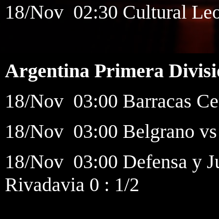
18/Nov 02:30 Cultural Leo
Argentina Primera Divis
18/Nov 03:00 Barracas Cen
18/Nov 03:00 Belgrano vs 
18/Nov 03:00 Defensa y Ju
Rivadavia 0 : 1/2