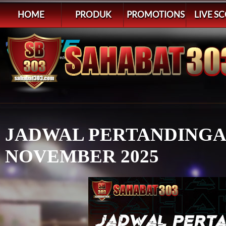
HOME
PRODUK
PROMOTIONS
LIVE S
JADWAL PERTANDINGAN 
NOVEMBER 2025