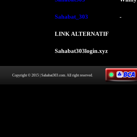
Sahabat_303
-
LINK ALTERNATIF
Sahabat303login.xyz
Copyright © 2015 | Sahabat303.com. All right reserved.