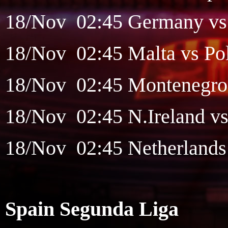
18/Nov 02:45 Germany vs S
18/Nov 02:45 Malta vs Pol
18/Nov 02:45 Montenegro v
18/Nov 02:45 N.Ireland vs
18/Nov 02:45 Netherlands v
Spain Segunda Liga