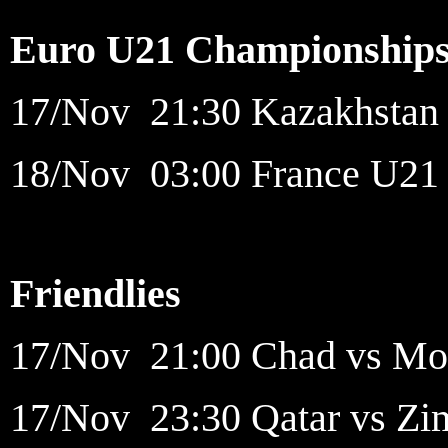
Euro U21 Championship
17/Nov 21:30 Kazakhstan 
18/Nov 03:00 France U21 v
Friendlies
17/Nov 21:00 Chad vs Moz
17/Nov 23:30 Qatar vs Zi