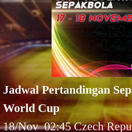
Jadwal Pertandingan Sep
World Cup
18/Nov 02:45 Czech Republi